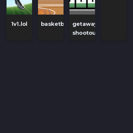
1v1.lol
basketballstars
getaway-
shootout