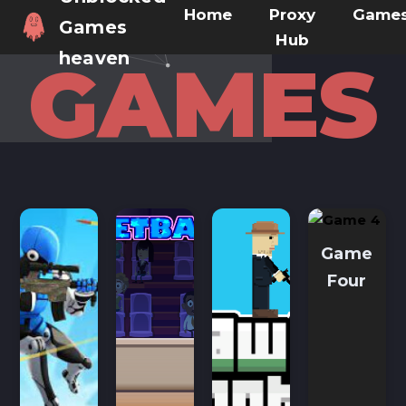
Home
Proxy
Game
Games
Hub
heaven
GAMES
Game
Four